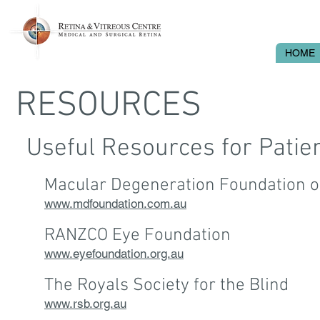
HOME
RESOURCES
Useful Resources for Patie
Macular Degeneration Foundation of
www.mdfoundation.com.au
RANZCO Eye Foundation
www.eyefoundation.org.au
The Royals Society for the Blind
www.rsb.org.au